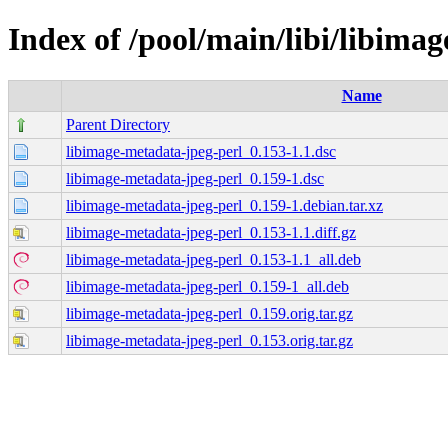
Index of /pool/main/libi/libima
Name
Parent Directory
libimage-metadata-jpeg-perl_0.153-1.1.dsc
libimage-metadata-jpeg-perl_0.159-1.dsc
libimage-metadata-jpeg-perl_0.159-1.debian.tar.xz
libimage-metadata-jpeg-perl_0.153-1.1.diff.gz
libimage-metadata-jpeg-perl_0.153-1.1_all.deb
libimage-metadata-jpeg-perl_0.159-1_all.deb
libimage-metadata-jpeg-perl_0.159.orig.tar.gz
libimage-metadata-jpeg-perl_0.153.orig.tar.gz