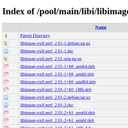
Index of /pool/main/libi/libimag
Name
Parent Directory
libimage-exif-perl_2.01-1.debian.tar.gz
libimage-exif-perl_2.01-1.dsc
libimage-exif-perl_2.01.orig.tar.gz
libimage-exif-perl_2.01-1+b8_arm64.deb
libimage-exif-perl_2.01-1+b9_armhf.deb
libimage-exif-perl_2.01-1+b9_amd64.deb
libimage-exif-perl_2.01-1+b9_i386.deb
libimage-exif-perl_2.01-2.debian.tar.xz
libimage-exif-perl_2.01-2.dsc
libimage-exif-perl_2.01-2+b1_arm64.deb
libimage-exif-perl_2.01-2+b1_armhf.deb