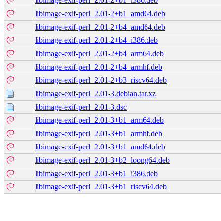
libimage-exif-perl_2.01-2+b1_i386.deb
libimage-exif-perl_2.01-2+b1_amd64.deb
libimage-exif-perl_2.01-2+b4_amd64.deb
libimage-exif-perl_2.01-2+b4_i386.deb
libimage-exif-perl_2.01-2+b4_arm64.deb
libimage-exif-perl_2.01-2+b4_armhf.deb
libimage-exif-perl_2.01-2+b3_riscv64.deb
libimage-exif-perl_2.01-3.debian.tar.xz
libimage-exif-perl_2.01-3.dsc
libimage-exif-perl_2.01-3+b1_arm64.deb
libimage-exif-perl_2.01-3+b1_armhf.deb
libimage-exif-perl_2.01-3+b1_amd64.deb
libimage-exif-perl_2.01-3+b2_loong64.deb
libimage-exif-perl_2.01-3+b1_i386.deb
libimage-exif-perl_2.01-3+b1_riscv64.deb