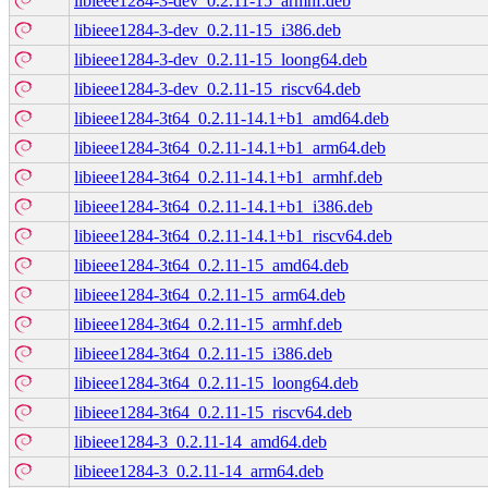
libieee1284-3-dev_0.2.11-15_armhf.deb
libieee1284-3-dev_0.2.11-15_i386.deb
libieee1284-3-dev_0.2.11-15_loong64.deb
libieee1284-3-dev_0.2.11-15_riscv64.deb
libieee1284-3t64_0.2.11-14.1+b1_amd64.deb
libieee1284-3t64_0.2.11-14.1+b1_arm64.deb
libieee1284-3t64_0.2.11-14.1+b1_armhf.deb
libieee1284-3t64_0.2.11-14.1+b1_i386.deb
libieee1284-3t64_0.2.11-14.1+b1_riscv64.deb
libieee1284-3t64_0.2.11-15_amd64.deb
libieee1284-3t64_0.2.11-15_arm64.deb
libieee1284-3t64_0.2.11-15_armhf.deb
libieee1284-3t64_0.2.11-15_i386.deb
libieee1284-3t64_0.2.11-15_loong64.deb
libieee1284-3t64_0.2.11-15_riscv64.deb
libieee1284-3_0.2.11-14_amd64.deb
libieee1284-3_0.2.11-14_arm64.deb