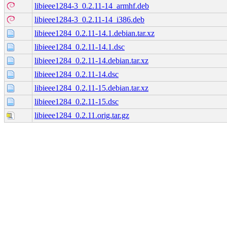
libieee1284-3_0.2.11-14_armhf.deb
libieee1284-3_0.2.11-14_i386.deb
libieee1284_0.2.11-14.1.debian.tar.xz
libieee1284_0.2.11-14.1.dsc
libieee1284_0.2.11-14.debian.tar.xz
libieee1284_0.2.11-14.dsc
libieee1284_0.2.11-15.debian.tar.xz
libieee1284_0.2.11-15.dsc
libieee1284_0.2.11.orig.tar.gz