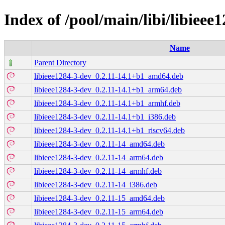
Index of /pool/main/libi/libieee
Name
Parent Directory
libieee1284-3-dev_0.2.11-14.1+b1_amd64.deb
libieee1284-3-dev_0.2.11-14.1+b1_arm64.deb
libieee1284-3-dev_0.2.11-14.1+b1_armhf.deb
libieee1284-3-dev_0.2.11-14.1+b1_i386.deb
libieee1284-3-dev_0.2.11-14.1+b1_riscv64.deb
libieee1284-3-dev_0.2.11-14_amd64.deb
libieee1284-3-dev_0.2.11-14_arm64.deb
libieee1284-3-dev_0.2.11-14_armhf.deb
libieee1284-3-dev_0.2.11-14_i386.deb
libieee1284-3-dev_0.2.11-15_amd64.deb
libieee1284-3-dev_0.2.11-15_arm64.deb