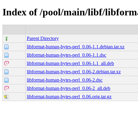
Index of /pool/main/libf/libfor
Parent Directory
libformat-human-bytes-perl_0.06-1.1.debian.tar.xz
libformat-human-bytes-perl_0.06-1.1.dsc
libformat-human-bytes-perl_0.06-1.1_all.deb
libformat-human-bytes-perl_0.06-2.debian.tar.xz
libformat-human-bytes-perl_0.06-2.dsc
libformat-human-bytes-perl_0.06-2_all.deb
libformat-human-bytes-perl_0.06.orig.tar.gz