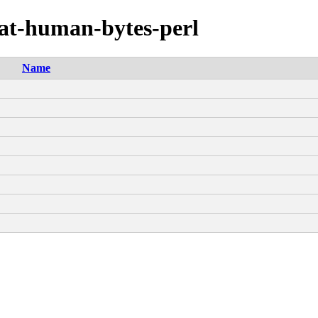
mat-human-bytes-perl
Name