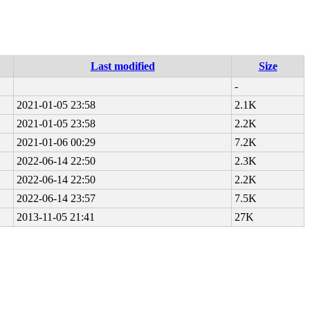
Last modified
Size
-
2021-01-05 23:58
2.1K
2021-01-05 23:58
2.2K
2021-01-06 00:29
7.2K
2022-06-14 22:50
2.3K
2022-06-14 22:50
2.2K
2022-06-14 23:57
7.5K
2013-11-05 21:41
27K