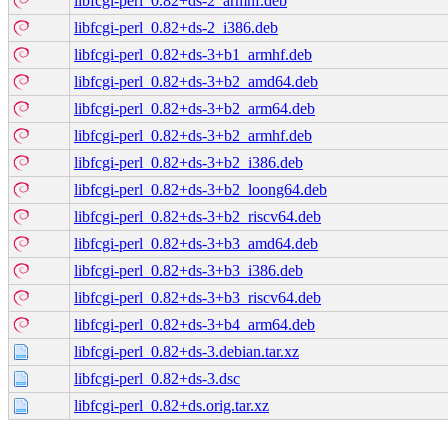
libfcgi-perl_0.82+ds-2_armhf.deb
libfcgi-perl_0.82+ds-2_i386.deb
libfcgi-perl_0.82+ds-3+b1_armhf.deb
libfcgi-perl_0.82+ds-3+b2_amd64.deb
libfcgi-perl_0.82+ds-3+b2_arm64.deb
libfcgi-perl_0.82+ds-3+b2_armhf.deb
libfcgi-perl_0.82+ds-3+b2_i386.deb
libfcgi-perl_0.82+ds-3+b2_loong64.deb
libfcgi-perl_0.82+ds-3+b2_riscv64.deb
libfcgi-perl_0.82+ds-3+b3_amd64.deb
libfcgi-perl_0.82+ds-3+b3_i386.deb
libfcgi-perl_0.82+ds-3+b3_riscv64.deb
libfcgi-perl_0.82+ds-3+b4_arm64.deb
libfcgi-perl_0.82+ds-3.debian.tar.xz
libfcgi-perl_0.82+ds-3.dsc
libfcgi-perl_0.82+ds.orig.tar.xz