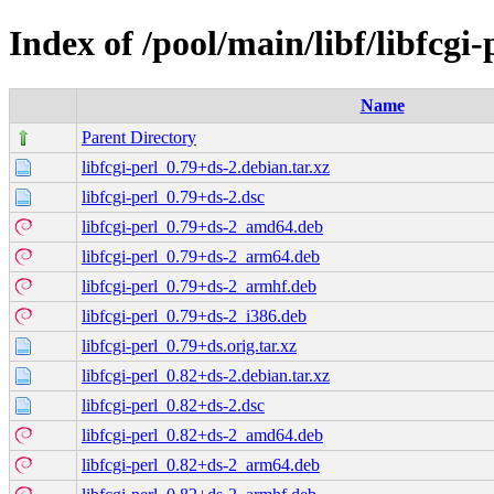
Index of /pool/main/libf/libfcgi-
Name
Parent Directory
libfcgi-perl_0.79+ds-2.debian.tar.xz
libfcgi-perl_0.79+ds-2.dsc
libfcgi-perl_0.79+ds-2_amd64.deb
libfcgi-perl_0.79+ds-2_arm64.deb
libfcgi-perl_0.79+ds-2_armhf.deb
libfcgi-perl_0.79+ds-2_i386.deb
libfcgi-perl_0.79+ds.orig.tar.xz
libfcgi-perl_0.82+ds-2.debian.tar.xz
libfcgi-perl_0.82+ds-2.dsc
libfcgi-perl_0.82+ds-2_amd64.deb
libfcgi-perl_0.82+ds-2_arm64.deb