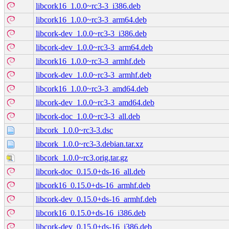
libcork16_1.0.0~rc3-3_i386.deb
libcork16_1.0.0~rc3-3_arm64.deb
libcork-dev_1.0.0~rc3-3_i386.deb
libcork-dev_1.0.0~rc3-3_arm64.deb
libcork16_1.0.0~rc3-3_armhf.deb
libcork-dev_1.0.0~rc3-3_armhf.deb
libcork16_1.0.0~rc3-3_amd64.deb
libcork-dev_1.0.0~rc3-3_amd64.deb
libcork-doc_1.0.0~rc3-3_all.deb
libcork_1.0.0~rc3-3.dsc
libcork_1.0.0~rc3-3.debian.tar.xz
libcork_1.0.0~rc3.orig.tar.gz
libcork-doc_0.15.0+ds-16_all.deb
libcork16_0.15.0+ds-16_armhf.deb
libcork-dev_0.15.0+ds-16_armhf.deb
libcork16_0.15.0+ds-16_i386.deb
libcork-dev_0.15.0+ds-16_i386.deb