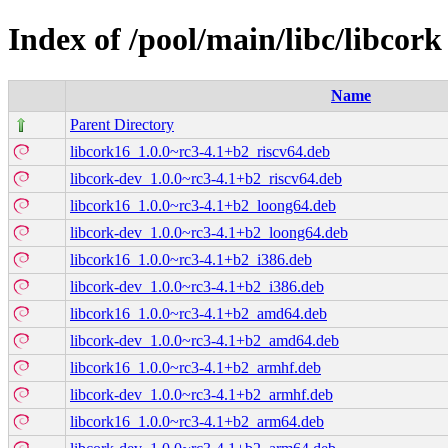
Index of /pool/main/libc/libcork
Name
Parent Directory
libcork16_1.0.0~rc3-4.1+b2_riscv64.deb
libcork-dev_1.0.0~rc3-4.1+b2_riscv64.deb
libcork16_1.0.0~rc3-4.1+b2_loong64.deb
libcork-dev_1.0.0~rc3-4.1+b2_loong64.deb
libcork16_1.0.0~rc3-4.1+b2_i386.deb
libcork-dev_1.0.0~rc3-4.1+b2_i386.deb
libcork16_1.0.0~rc3-4.1+b2_amd64.deb
libcork-dev_1.0.0~rc3-4.1+b2_amd64.deb
libcork16_1.0.0~rc3-4.1+b2_armhf.deb
libcork-dev_1.0.0~rc3-4.1+b2_armhf.deb
libcork16_1.0.0~rc3-4.1+b2_arm64.deb