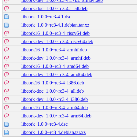
libcork-dev_1.0.0~rc3-4.1+b2_arm64.deb
libcork-doc_1.0.0~rc3-4.1_all.deb
libcork_1.0.0~rc3-4.1.dsc
libcork_1.0.0~rc3-4.1.debian.tar.xz
libcork16_1.0.0~rc3-4_riscv64.deb
libcork-dev_1.0.0~rc3-4_riscv64.deb
libcork16_1.0.0~rc3-4_armhf.deb
libcork-dev_1.0.0~rc3-4_armhf.deb
libcork16_1.0.0~rc3-4_amd64.deb
libcork-dev_1.0.0~rc3-4_amd64.deb
libcork16_1.0.0~rc3-4_i386.deb
libcork-doc_1.0.0~rc3-4_all.deb
libcork-dev_1.0.0~rc3-4_i386.deb
libcork16_1.0.0~rc3-4_arm64.deb
libcork-dev_1.0.0~rc3-4_arm64.deb
libcork_1.0.0~rc3-4.dsc
libcork_1.0.0~rc3-4.debian.tar.xz