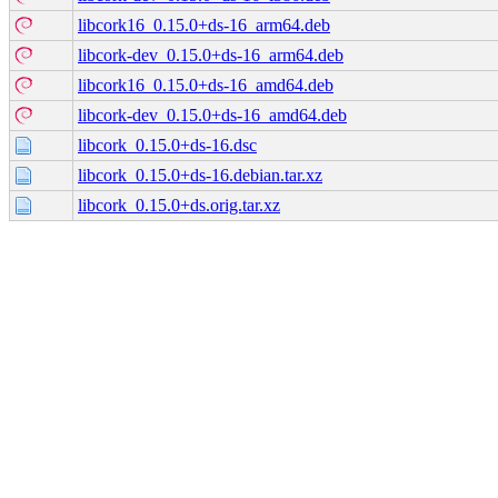
libcork16_0.15.0+ds-16_arm64.deb
libcork-dev_0.15.0+ds-16_arm64.deb
libcork16_0.15.0+ds-16_amd64.deb
libcork-dev_0.15.0+ds-16_amd64.deb
libcork_0.15.0+ds-16.dsc
libcork_0.15.0+ds-16.debian.tar.xz
libcork_0.15.0+ds.orig.tar.xz