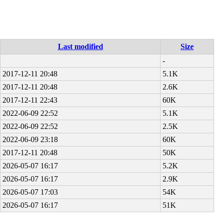
Last modified
Size
-
2017-12-11 20:48
5.1K
2017-12-11 20:48
2.6K
2017-12-11 22:43
60K
2022-06-09 22:52
5.1K
2022-06-09 22:52
2.5K
2022-06-09 23:18
60K
2017-12-11 20:48
50K
2026-05-07 16:17
5.2K
2026-05-07 16:17
2.9K
2026-05-07 17:03
54K
2026-05-07 16:17
51K