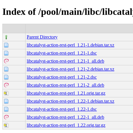
Index of /pool/main/libc/libcatal
Parent Directory
libcatalyst-action-rest-perl_1.21-1.debian.tar.xz
libcatalyst-action-rest-perl_1.21-1.dsc
libcatalyst-action-rest-perl_1.21-1_all.deb
libcatalyst-action-rest-perl_1.21-2.debian.tar.xz
libcatalyst-action-rest-perl_1.21-2.dsc
libcatalyst-action-rest-perl_1.21-2_all.deb
libcatalyst-action-rest-perl_1.21.orig.tar.gz
libcatalyst-action-rest-perl_1.22-1.debian.tar.xz
libcatalyst-action-rest-perl_1.22-1.dsc
libcatalyst-action-rest-perl_1.22-1_all.deb
libcatalyst-action-rest-perl_1.22.orig.tar.gz