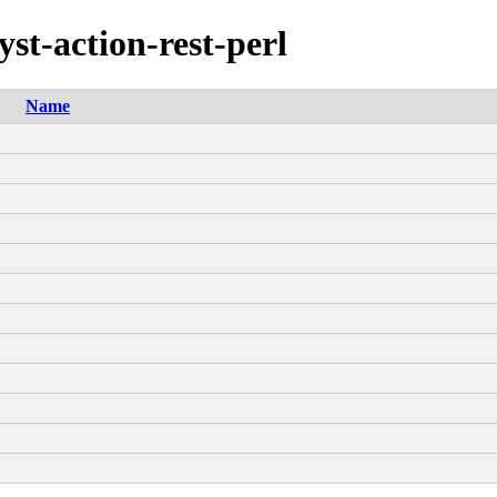
yst-action-rest-perl
Name