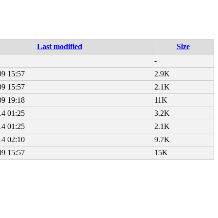
Last modified
Size
-
09 15:57
2.9K
09 15:57
2.1K
09 19:18
11K
14 01:25
3.2K
14 01:25
2.1K
14 02:10
9.7K
09 15:57
15K