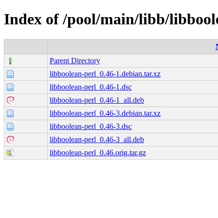
Index of /pool/main/libb/libbool
Parent Directory
libboolean-perl_0.46-1.debian.tar.xz
libboolean-perl_0.46-1.dsc
libboolean-perl_0.46-1_all.deb
libboolean-perl_0.46-3.debian.tar.xz
libboolean-perl_0.46-3.dsc
libboolean-perl_0.46-3_all.deb
libboolean-perl_0.46.orig.tar.gz