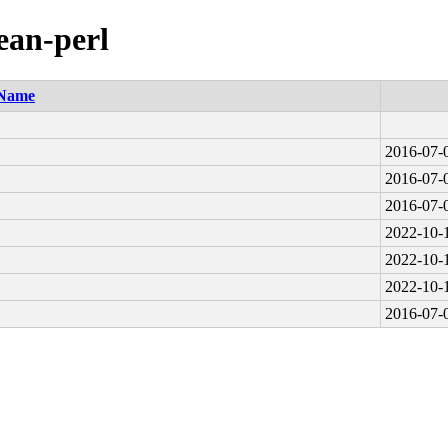
ean-perl
Name
2016-07-
2016-07-
2016-07-
2022-10-
2022-10-
2022-10-
2016-07-