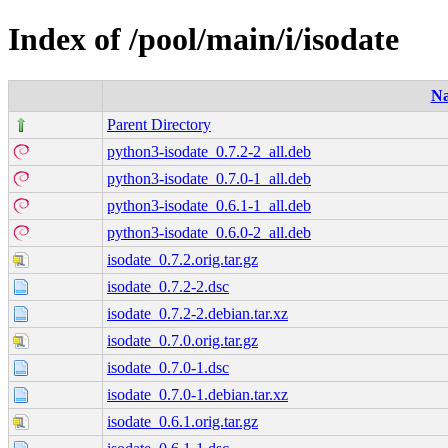
Index of /pool/main/i/isodate
N
Parent Directory
python3-isodate_0.7.2-2_all.deb
python3-isodate_0.7.0-1_all.deb
python3-isodate_0.6.1-1_all.deb
python3-isodate_0.6.0-2_all.deb
isodate_0.7.2.orig.tar.gz
isodate_0.7.2-2.dsc
isodate_0.7.2-2.debian.tar.xz
isodate_0.7.0.orig.tar.gz
isodate_0.7.0-1.dsc
isodate_0.7.0-1.debian.tar.xz
isodate_0.6.1.orig.tar.gz