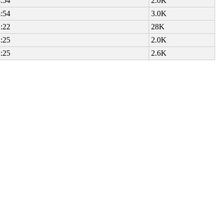
:54
2.0K
:54
3.0K
:22
28K
:25
2.0K
:25
2.6K