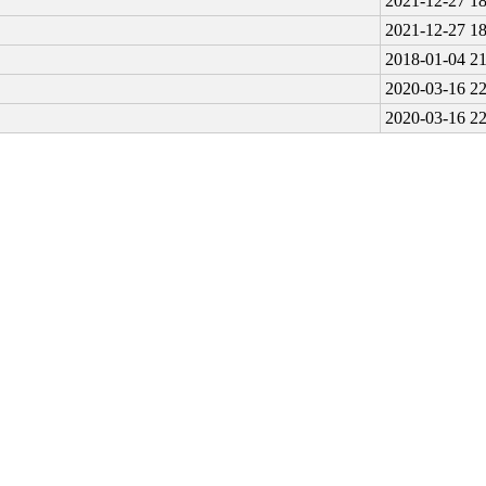
2021-12-27 18
2021-12-27 18
2018-01-04 21
2020-03-16 22
2020-03-16 22