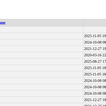
ame
2025-11-05 19
2024-10-08 08
2021-12-27 19
2020-03-16 22
2025-08-27 17
2025-11-05 18
2025-11-05 18
2024-10-08 08
2024-10-08 08
2024-10-08 08
2021-12-27 18