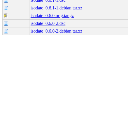
isodate_0.6.1-1.dsc
isodate_0.6.1-1.debian.tar.xz
isodate_0.6.0.orig.tar.gz
isodate_0.6.0-2.dsc
isodate_0.6.0-2.debian.tar.xz