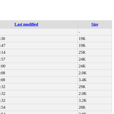
Last modified
Size
-
:30
19K
:47
19K
:14
25K
:57
24K
:00
24K
:08
2.0K
:08
3.4K
:32
29K
:32
2.0K
:32
3.2K
:54
28K