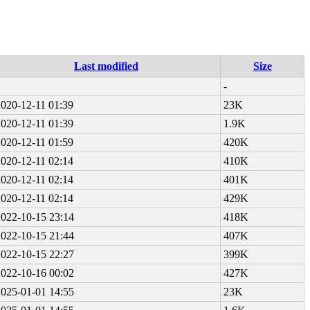
Last modified
Size
-
2020-12-11 01:39
23K
2020-12-11 01:39
1.9K
2020-12-11 01:59
420K
2020-12-11 02:14
410K
2020-12-11 02:14
401K
2020-12-11 02:14
429K
2022-10-15 23:14
418K
2022-10-15 21:44
407K
2022-10-15 22:27
399K
2022-10-16 00:02
427K
2025-01-01 14:55
23K