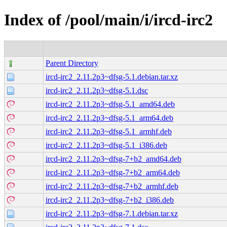
Index of /pool/main/i/ircd-irc2
Parent Directory
ircd-irc2_2.11.2p3~dfsg-5.1.debian.tar.xz
ircd-irc2_2.11.2p3~dfsg-5.1.dsc
ircd-irc2_2.11.2p3~dfsg-5.1_amd64.deb
ircd-irc2_2.11.2p3~dfsg-5.1_arm64.deb
ircd-irc2_2.11.2p3~dfsg-5.1_armhf.deb
ircd-irc2_2.11.2p3~dfsg-5.1_i386.deb
ircd-irc2_2.11.2p3~dfsg-7+b2_amd64.deb
ircd-irc2_2.11.2p3~dfsg-7+b2_arm64.deb
ircd-irc2_2.11.2p3~dfsg-7+b2_armhf.deb
ircd-irc2_2.11.2p3~dfsg-7+b2_i386.deb
ircd-irc2_2.11.2p3~dfsg-7.1.debian.tar.xz