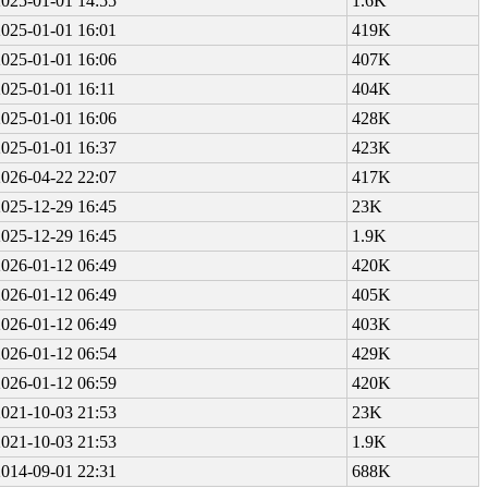
2025-01-01 14:55
1.6K
2025-01-01 16:01
419K
2025-01-01 16:06
407K
2025-01-01 16:11
404K
2025-01-01 16:06
428K
2025-01-01 16:37
423K
2026-04-22 22:07
417K
2025-12-29 16:45
23K
2025-12-29 16:45
1.9K
2026-01-12 06:49
420K
2026-01-12 06:49
405K
2026-01-12 06:49
403K
2026-01-12 06:54
429K
2026-01-12 06:59
420K
2021-10-03 21:53
23K
2021-10-03 21:53
1.9K
2014-09-01 22:31
688K