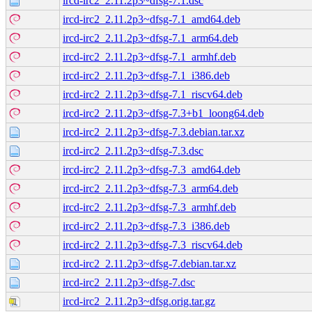
ircd-irc2_2.11.2p3~dfsg-7.1.dsc
ircd-irc2_2.11.2p3~dfsg-7.1_amd64.deb
ircd-irc2_2.11.2p3~dfsg-7.1_arm64.deb
ircd-irc2_2.11.2p3~dfsg-7.1_armhf.deb
ircd-irc2_2.11.2p3~dfsg-7.1_i386.deb
ircd-irc2_2.11.2p3~dfsg-7.1_riscv64.deb
ircd-irc2_2.11.2p3~dfsg-7.3+b1_loong64.deb
ircd-irc2_2.11.2p3~dfsg-7.3.debian.tar.xz
ircd-irc2_2.11.2p3~dfsg-7.3.dsc
ircd-irc2_2.11.2p3~dfsg-7.3_amd64.deb
ircd-irc2_2.11.2p3~dfsg-7.3_arm64.deb
ircd-irc2_2.11.2p3~dfsg-7.3_armhf.deb
ircd-irc2_2.11.2p3~dfsg-7.3_i386.deb
ircd-irc2_2.11.2p3~dfsg-7.3_riscv64.deb
ircd-irc2_2.11.2p3~dfsg-7.debian.tar.xz
ircd-irc2_2.11.2p3~dfsg-7.dsc
ircd-irc2_2.11.2p3~dfsg.orig.tar.gz