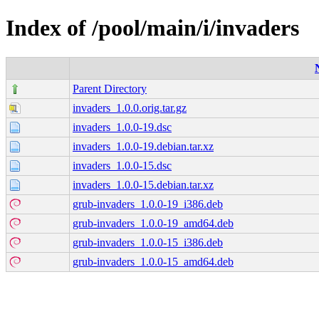
Index of /pool/main/i/invaders
Parent Directory
invaders_1.0.0.orig.tar.gz
invaders_1.0.0-19.dsc
invaders_1.0.0-19.debian.tar.xz
invaders_1.0.0-15.dsc
invaders_1.0.0-15.debian.tar.xz
grub-invaders_1.0.0-19_i386.deb
grub-invaders_1.0.0-19_amd64.deb
grub-invaders_1.0.0-15_i386.deb
grub-invaders_1.0.0-15_amd64.deb