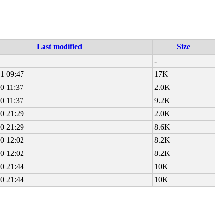
Last modified
Size
-
1 09:47
17K
0 11:37
2.0K
0 11:37
9.2K
0 21:29
2.0K
0 21:29
8.6K
0 12:02
8.2K
0 12:02
8.2K
0 21:44
10K
0 21:44
10K