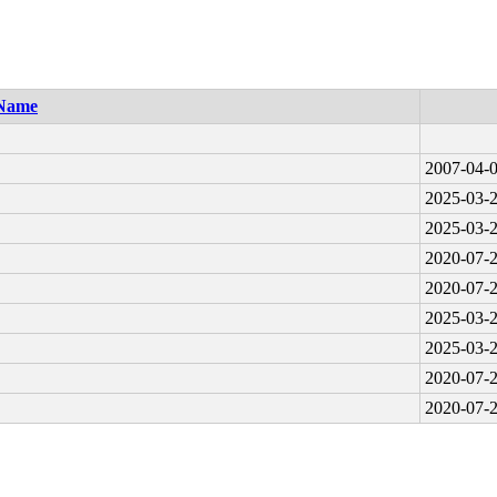
Name
2007-04-0
2025-03-2
2025-03-2
2020-07-2
2020-07-2
2025-03-2
2025-03-2
2020-07-2
2020-07-2