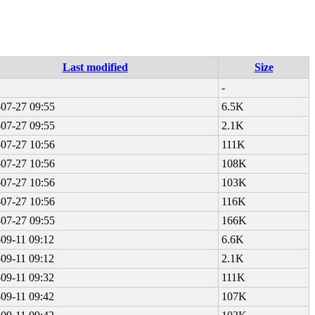
Last modified
Size
-
07-27 09:55
6.5K
07-27 09:55
2.1K
07-27 10:56
111K
07-27 10:56
108K
07-27 10:56
103K
07-27 10:56
116K
07-27 09:55
166K
09-11 09:12
6.6K
09-11 09:12
2.1K
09-11 09:32
111K
09-11 09:42
107K