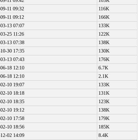
09-11 09:42
103K
09-11 09:32
116K
09-11 09:12
166K
03-13 07:07
133K
03-25 11:26
122K
03-13 07:38
138K
10-30 17:35
130K
03-13 07:43
176K
06-18 12:10
6.7K
06-18 12:10
2.1K
02-10 19:07
133K
02-10 18:18
131K
02-10 18:35
123K
02-10 19:12
138K
02-10 17:58
179K
02-10 18:56
185K
12-02 14:09
8.4K