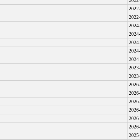
2022-
2022-
2022-
2024-
2024-
2024-
2024-
2024-
2023-
2023-
2026-
2026-
2026-
2026-
2026-
2026-
2025-