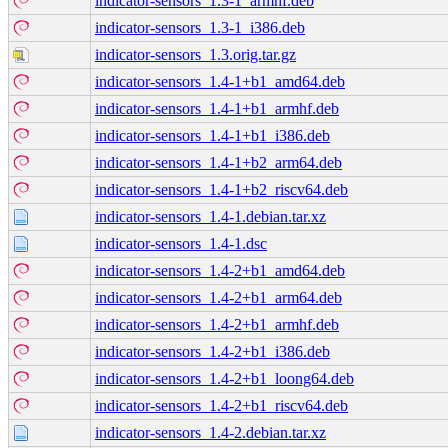
indicator-sensors_1.3-1_armhf.deb
indicator-sensors_1.3-1_i386.deb
indicator-sensors_1.3.orig.tar.gz
indicator-sensors_1.4-1+b1_amd64.deb
indicator-sensors_1.4-1+b1_armhf.deb
indicator-sensors_1.4-1+b1_i386.deb
indicator-sensors_1.4-1+b2_arm64.deb
indicator-sensors_1.4-1+b2_riscv64.deb
indicator-sensors_1.4-1.debian.tar.xz
indicator-sensors_1.4-1.dsc
indicator-sensors_1.4-2+b1_amd64.deb
indicator-sensors_1.4-2+b1_arm64.deb
indicator-sensors_1.4-2+b1_armhf.deb
indicator-sensors_1.4-2+b1_i386.deb
indicator-sensors_1.4-2+b1_loong64.deb
indicator-sensors_1.4-2+b1_riscv64.deb
indicator-sensors_1.4-2.debian.tar.xz