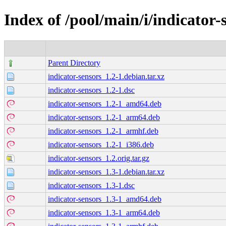
Index of /pool/main/i/indicator-
Parent Directory
indicator-sensors_1.2-1.debian.tar.xz
indicator-sensors_1.2-1.dsc
indicator-sensors_1.2-1_amd64.deb
indicator-sensors_1.2-1_arm64.deb
indicator-sensors_1.2-1_armhf.deb
indicator-sensors_1.2-1_i386.deb
indicator-sensors_1.2.orig.tar.gz
indicator-sensors_1.3-1.debian.tar.xz
indicator-sensors_1.3-1.dsc
indicator-sensors_1.3-1_amd64.deb
indicator-sensors_1.3-1_arm64.deb