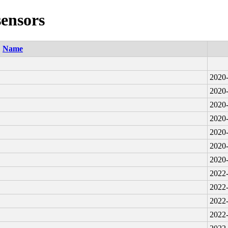
sensors
Name
2020-
2020-
2020-
2020-
2020-
2020-
2020-
2022-
2022-
2022-
2022-