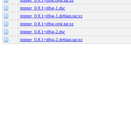
immer_0.9.1+dfsg.orig.tar.xz
immer_0.9.1+dfsg-1.dsc
immer_0.9.1+dfsg-1.debian.tar.xz
immer_0.8.1+dfsg.orig.tar.xz
immer_0.8.1+dfsg-2.dsc
immer_0.8.1+dfsg-2.debian.tar.xz