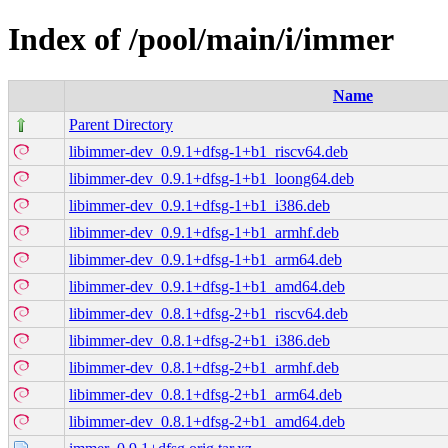
Index of /pool/main/i/immer
Name
Parent Directory
libimmer-dev_0.9.1+dfsg-1+b1_riscv64.deb
libimmer-dev_0.9.1+dfsg-1+b1_loong64.deb
libimmer-dev_0.9.1+dfsg-1+b1_i386.deb
libimmer-dev_0.9.1+dfsg-1+b1_armhf.deb
libimmer-dev_0.9.1+dfsg-1+b1_arm64.deb
libimmer-dev_0.9.1+dfsg-1+b1_amd64.deb
libimmer-dev_0.8.1+dfsg-2+b1_riscv64.deb
libimmer-dev_0.8.1+dfsg-2+b1_i386.deb
libimmer-dev_0.8.1+dfsg-2+b1_armhf.deb
libimmer-dev_0.8.1+dfsg-2+b1_arm64.deb
libimmer-dev_0.8.1+dfsg-2+b1_amd64.deb