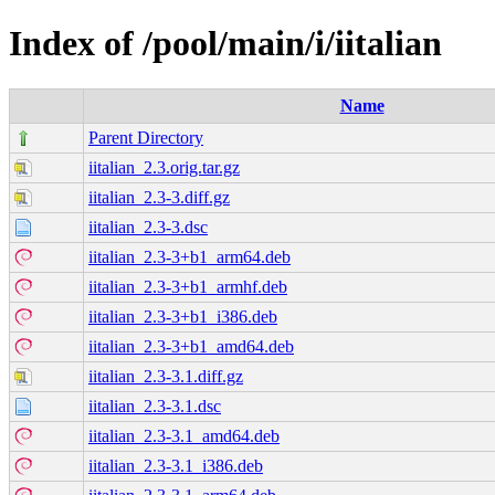
Index of /pool/main/i/iitalian
Name
Parent Directory
iitalian_2.3.orig.tar.gz
iitalian_2.3-3.diff.gz
iitalian_2.3-3.dsc
iitalian_2.3-3+b1_arm64.deb
iitalian_2.3-3+b1_armhf.deb
iitalian_2.3-3+b1_i386.deb
iitalian_2.3-3+b1_amd64.deb
iitalian_2.3-3.1.diff.gz
iitalian_2.3-3.1.dsc
iitalian_2.3-3.1_amd64.deb
iitalian_2.3-3.1_i386.deb