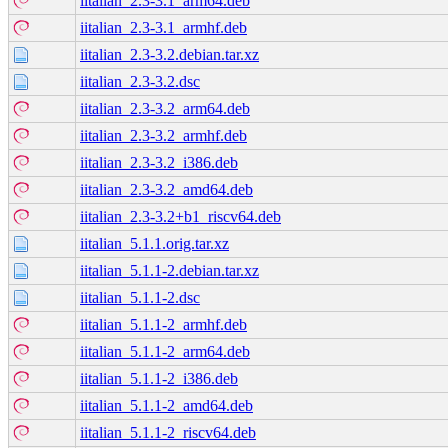
iitalian_2.3-3.1_arm64.deb
iitalian_2.3-3.1_armhf.deb
iitalian_2.3-3.2.debian.tar.xz
iitalian_2.3-3.2.dsc
iitalian_2.3-3.2_arm64.deb
iitalian_2.3-3.2_armhf.deb
iitalian_2.3-3.2_i386.deb
iitalian_2.3-3.2_amd64.deb
iitalian_2.3-3.2+b1_riscv64.deb
iitalian_5.1.1.orig.tar.xz
iitalian_5.1.1-2.debian.tar.xz
iitalian_5.1.1-2.dsc
iitalian_5.1.1-2_armhf.deb
iitalian_5.1.1-2_arm64.deb
iitalian_5.1.1-2_i386.deb
iitalian_5.1.1-2_amd64.deb
iitalian_5.1.1-2_riscv64.deb