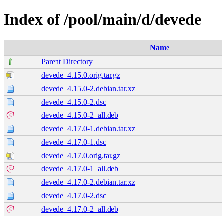
Index of /pool/main/d/devede
Name
Parent Directory
devede_4.15.0.orig.tar.gz
devede_4.15.0-2.debian.tar.xz
devede_4.15.0-2.dsc
devede_4.15.0-2_all.deb
devede_4.17.0-1.debian.tar.xz
devede_4.17.0-1.dsc
devede_4.17.0.orig.tar.gz
devede_4.17.0-1_all.deb
devede_4.17.0-2.debian.tar.xz
devede_4.17.0-2.dsc
devede_4.17.0-2_all.deb