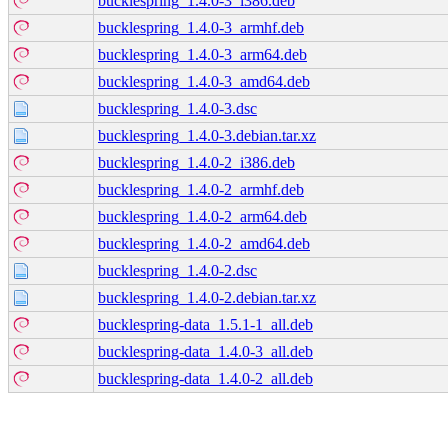
bucklespring_1.4.0-3_i386.deb
bucklespring_1.4.0-3_armhf.deb
bucklespring_1.4.0-3_arm64.deb
bucklespring_1.4.0-3_amd64.deb
bucklespring_1.4.0-3.dsc
bucklespring_1.4.0-3.debian.tar.xz
bucklespring_1.4.0-2_i386.deb
bucklespring_1.4.0-2_armhf.deb
bucklespring_1.4.0-2_arm64.deb
bucklespring_1.4.0-2_amd64.deb
bucklespring_1.4.0-2.dsc
bucklespring_1.4.0-2.debian.tar.xz
bucklespring-data_1.5.1-1_all.deb
bucklespring-data_1.4.0-3_all.deb
bucklespring-data_1.4.0-2_all.deb