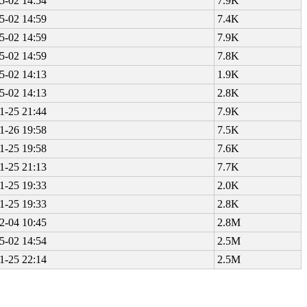
5-02 14:54
7.9K
5-02 14:59
7.4K
5-02 14:59
7.9K
5-02 14:59
7.8K
5-02 14:13
1.9K
5-02 14:13
2.8K
1-25 21:44
7.9K
1-26 19:58
7.5K
1-25 19:58
7.6K
1-25 21:13
7.7K
1-25 19:33
2.0K
1-25 19:33
2.8K
2-04 10:45
2.8M
5-02 14:54
2.5M
1-25 22:14
2.5M