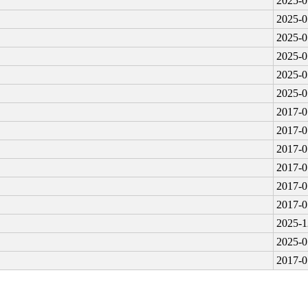
2025-0
2025-0
2025-0
2025-0
2025-0
2025-0
2017-0
2017-0
2017-0
2017-0
2017-0
2017-0
2025-1
2025-0
2017-0