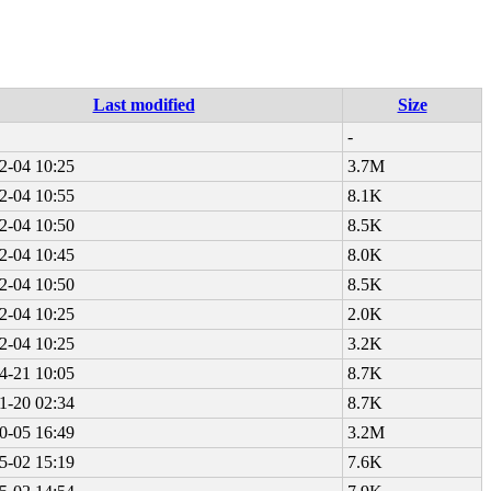
Last modified
Size
-
2-04 10:25
3.7M
2-04 10:55
8.1K
2-04 10:50
8.5K
2-04 10:45
8.0K
2-04 10:50
8.5K
2-04 10:25
2.0K
2-04 10:25
3.2K
4-21 10:05
8.7K
1-20 02:34
8.7K
0-05 16:49
3.2M
5-02 15:19
7.6K