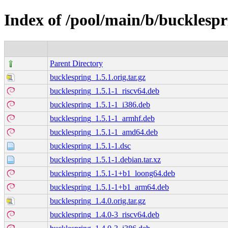
Index of /pool/main/b/bucklespr
Parent Directory
bucklespring_1.5.1.orig.tar.gz
bucklespring_1.5.1-1_riscv64.deb
bucklespring_1.5.1-1_i386.deb
bucklespring_1.5.1-1_armhf.deb
bucklespring_1.5.1-1_amd64.deb
bucklespring_1.5.1-1.dsc
bucklespring_1.5.1-1.debian.tar.xz
bucklespring_1.5.1-1+b1_loong64.deb
bucklespring_1.5.1-1+b1_arm64.deb
bucklespring_1.4.0.orig.tar.gz
bucklespring_1.4.0-3_riscv64.deb