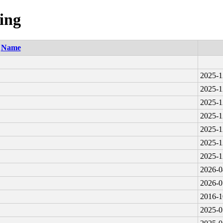
ing
Name
2025-1
2025-1
2025-1
2025-1
2025-1
2025-1
2025-1
2026-0
2026-0
2016-1
2025-0