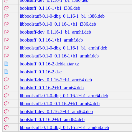
boolstuff-dev_0.1.16-1+b1_i386.deb
boolstuff_0.1.16-1+b1_i386.deb
libboolstuff-0.1-0-dbg_0.1.16-1+b1_i386.deb
libboolstuff-0.1-0_0.1.16-1+b1_i386.deb
boolstuff-dev_0.1.16-1+b1_armhf.deb
boolstuff_0.1.16-1+b1_armhf.deb
libboolstuff-0.1-0-dbg_0.1.16-1+b1_armhf.deb
libboolstuff-0.1-0_0.1.16-1+b1_armhf.deb
boolstuff_0.1.16-2.debian.tar.xz
boolstuff_0.1.16-2.dsc
boolstuff-dev_0.1.16-2+b1_arm64.deb
boolstuff_0.1.16-2+b1_arm64.deb
libboolstuff-0.1-0-dbg_0.1.16-2+b1_arm64.deb
libboolstuff-0.1-0_0.1.16-2+b1_arm64.deb
boolstuff-dev_0.1.16-2+b1_amd64.deb
boolstuff_0.1.16-2+b1_amd64.deb
libboolstuff-0.1-0-dbg_0.1.16-2+b1_amd64.deb