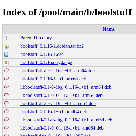
Index of /pool/main/b/boolstuff
Name
Parent Directory
boolstuff_0.1.16-1.debian.tar.bz2
boolstuff_0.1.16-1.dsc
boolstuff_0.1.16.orig.tar.gz
boolstuff-dev_0.1.16-1+b1_arm64.deb
boolstuff_0.1.16-1+b1_arm64.deb
libboolstuff-0.1-0-dbg_0.1.16-1+b1_arm64.deb
libboolstuff-0.1-0_0.1.16-1+b1_arm64.deb
boolstuff-dev_0.1.16-1+b1_amd64.deb
boolstuff_0.1.16-1+b1_amd64.deb
libboolstuff-0.1-0-dbg_0.1.16-1+b1_amd64.deb
libboolstuff-0.1-0_0.1.16-1+b1_amd64.deb