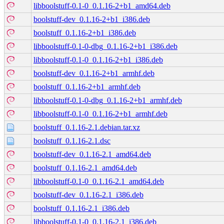
libboolstuff-0.1-0_0.1.16-2+b1_amd64.deb
boolstuff-dev_0.1.16-2+b1_i386.deb
boolstuff_0.1.16-2+b1_i386.deb
libboolstuff-0.1-0-dbg_0.1.16-2+b1_i386.deb
libboolstuff-0.1-0_0.1.16-2+b1_i386.deb
boolstuff-dev_0.1.16-2+b1_armhf.deb
boolstuff_0.1.16-2+b1_armhf.deb
libboolstuff-0.1-0-dbg_0.1.16-2+b1_armhf.deb
libboolstuff-0.1-0_0.1.16-2+b1_armhf.deb
boolstuff_0.1.16-2.1.debian.tar.xz
boolstuff_0.1.16-2.1.dsc
boolstuff-dev_0.1.16-2.1_amd64.deb
boolstuff_0.1.16-2.1_amd64.deb
libboolstuff-0.1-0_0.1.16-2.1_amd64.deb
boolstuff-dev_0.1.16-2.1_i386.deb
boolstuff_0.1.16-2.1_i386.deb
libboolstuff-0.1-0_0.1.16-2.1_i386.deb