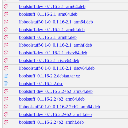
boolstuff-dev_0.1.16-2.1_arm64.deb
boolstuff_0.1.16-2.1_arm64.deb
libboolstuff-0.1-0_0.1.16-2.1_arm64.deb
boolstuff-dev_0.1.16-2.1_armhf.deb
boolstuff_0.1.16-2.1_armhf.deb
libboolstuff-0.1-0_0.1.16-2.1_armhf.deb
boolstuff-dev_0.1.16-2.1_riscv64.deb
boolstuff_0.1.16-2.1_riscv64.deb
libboolstuff-0.1-0_0.1.16-2.1_riscv64.deb
boolstuff_0.1.16-2.2.debian.tar.xz
boolstuff_0.1.16-2.2.dsc
boolstuff-dev_0.1.16-2.2+b2_arm64.deb
boolstuff_0.1.16-2.2+b2_arm64.deb
libboolstuff-0.1-0_0.1.16-2.2+b2_arm64.deb
boolstuff-dev_0.1.16-2.2+b2_armhf.deb
boolstuff_0.1.16-2.2+b2_armhf.deb