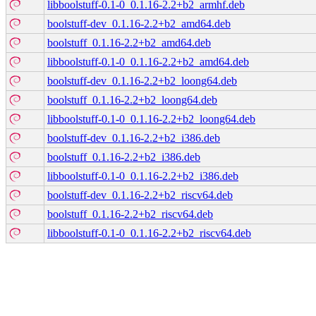
libboolstuff-0.1-0_0.1.16-2.2+b2_armhf.deb
boolstuff-dev_0.1.16-2.2+b2_amd64.deb
boolstuff_0.1.16-2.2+b2_amd64.deb
libboolstuff-0.1-0_0.1.16-2.2+b2_amd64.deb
boolstuff-dev_0.1.16-2.2+b2_loong64.deb
boolstuff_0.1.16-2.2+b2_loong64.deb
libboolstuff-0.1-0_0.1.16-2.2+b2_loong64.deb
boolstuff-dev_0.1.16-2.2+b2_i386.deb
boolstuff_0.1.16-2.2+b2_i386.deb
libboolstuff-0.1-0_0.1.16-2.2+b2_i386.deb
boolstuff-dev_0.1.16-2.2+b2_riscv64.deb
boolstuff_0.1.16-2.2+b2_riscv64.deb
libboolstuff-0.1-0_0.1.16-2.2+b2_riscv64.deb