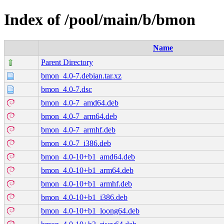
Index of /pool/main/b/bmon
Name
Parent Directory
bmon_4.0-7.debian.tar.xz
bmon_4.0-7.dsc
bmon_4.0-7_amd64.deb
bmon_4.0-7_arm64.deb
bmon_4.0-7_armhf.deb
bmon_4.0-7_i386.deb
bmon_4.0-10+b1_amd64.deb
bmon_4.0-10+b1_arm64.deb
bmon_4.0-10+b1_armhf.deb
bmon_4.0-10+b1_i386.deb
bmon_4.0-10+b1_loong64.deb