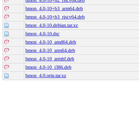
bmon_4.0-10+b2_riscv64.deb
bmon_4.0-10+b3_arm64.deb
bmon_4.0-10+b3_riscv64.deb
bmon_4.0-10.debian.tar.xz
bmon_4.0-10.dsc
bmon_4.0-10_amd64.deb
bmon_4.0-10_arm64.deb
bmon_4.0-10_armhf.deb
bmon_4.0-10_i386.deb
bmon_4.0.orig.tar.xz