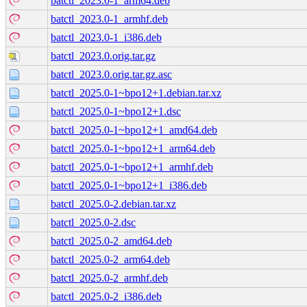
batctl_2023.0-1_arm64.deb
batctl_2023.0-1_armhf.deb
batctl_2023.0-1_i386.deb
batctl_2023.0.orig.tar.gz
batctl_2023.0.orig.tar.gz.asc
batctl_2025.0-1~bpo12+1.debian.tar.xz
batctl_2025.0-1~bpo12+1.dsc
batctl_2025.0-1~bpo12+1_amd64.deb
batctl_2025.0-1~bpo12+1_arm64.deb
batctl_2025.0-1~bpo12+1_armhf.deb
batctl_2025.0-1~bpo12+1_i386.deb
batctl_2025.0-2.debian.tar.xz
batctl_2025.0-2.dsc
batctl_2025.0-2_amd64.deb
batctl_2025.0-2_arm64.deb
batctl_2025.0-2_armhf.deb
batctl_2025.0-2_i386.deb