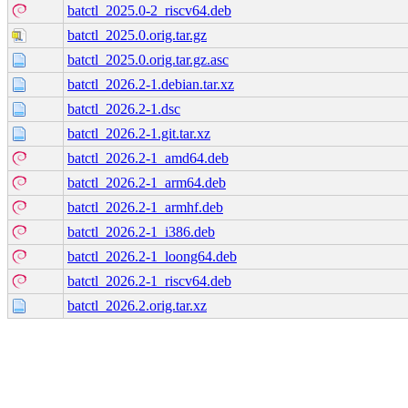
batctl_2025.0-2_riscv64.deb
batctl_2025.0.orig.tar.gz
batctl_2025.0.orig.tar.gz.asc
batctl_2026.2-1.debian.tar.xz
batctl_2026.2-1.dsc
batctl_2026.2-1.git.tar.xz
batctl_2026.2-1_amd64.deb
batctl_2026.2-1_arm64.deb
batctl_2026.2-1_armhf.deb
batctl_2026.2-1_i386.deb
batctl_2026.2-1_loong64.deb
batctl_2026.2-1_riscv64.deb
batctl_2026.2.orig.tar.xz