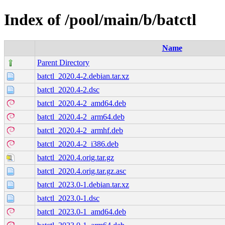
Index of /pool/main/b/batctl
Name
Parent Directory
batctl_2020.4-2.debian.tar.xz
batctl_2020.4-2.dsc
batctl_2020.4-2_amd64.deb
batctl_2020.4-2_arm64.deb
batctl_2020.4-2_armhf.deb
batctl_2020.4-2_i386.deb
batctl_2020.4.orig.tar.gz
batctl_2020.4.orig.tar.gz.asc
batctl_2023.0-1.debian.tar.xz
batctl_2023.0-1.dsc
batctl_2023.0-1_amd64.deb