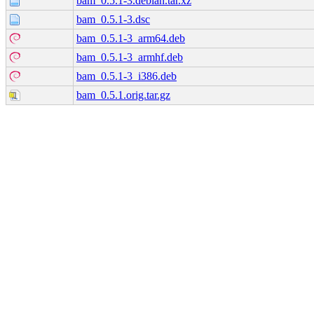
bam_0.5.1-3.debian.tar.xz
bam_0.5.1-3.dsc
bam_0.5.1-3_arm64.deb
bam_0.5.1-3_armhf.deb
bam_0.5.1-3_i386.deb
bam_0.5.1.orig.tar.gz