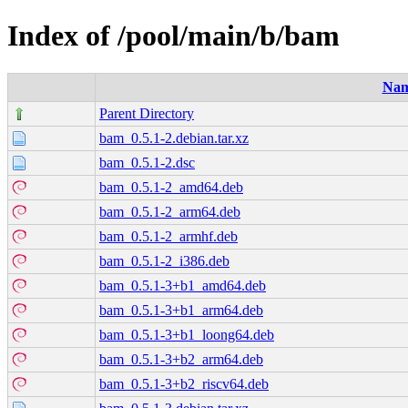
Index of /pool/main/b/bam
Na
Parent Directory
bam_0.5.1-2.debian.tar.xz
bam_0.5.1-2.dsc
bam_0.5.1-2_amd64.deb
bam_0.5.1-2_arm64.deb
bam_0.5.1-2_armhf.deb
bam_0.5.1-2_i386.deb
bam_0.5.1-3+b1_amd64.deb
bam_0.5.1-3+b1_arm64.deb
bam_0.5.1-3+b1_loong64.deb
bam_0.5.1-3+b2_arm64.deb
bam_0.5.1-3+b2_riscv64.deb