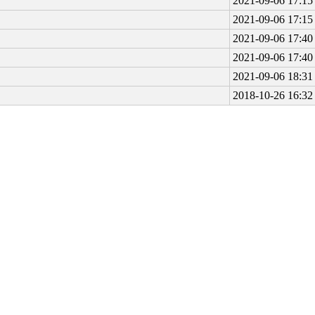
2021-09-06 17:15
2021-09-06 17:15
2021-09-06 17:40
2021-09-06 17:40
2021-09-06 18:31
2018-10-26 16:32