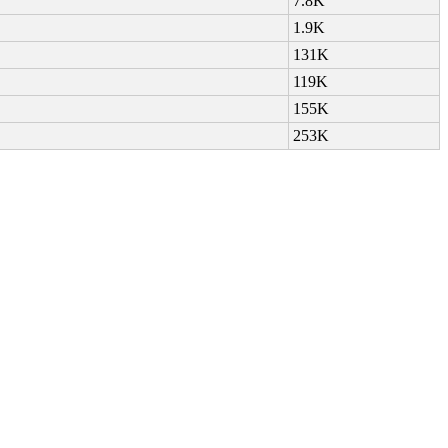
7.8K
1.9K
131K
119K
155K
253K