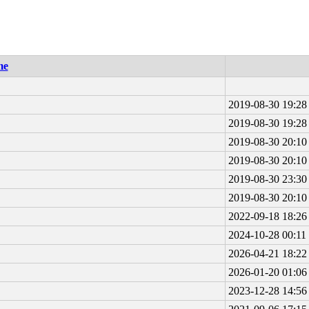
me
2019-08-30 19:28
2019-08-30 19:28
2019-08-30 20:10
2019-08-30 20:10
2019-08-30 23:30
2019-08-30 20:10
2022-09-18 18:26
2024-10-28 00:11
2026-04-21 18:22
2026-01-20 01:06
2023-12-28 14:56