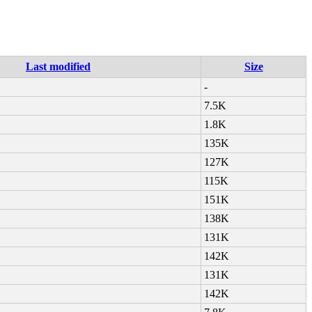
Last modified
Size
-
7.5K
1.8K
135K
127K
115K
151K
138K
131K
142K
131K
142K