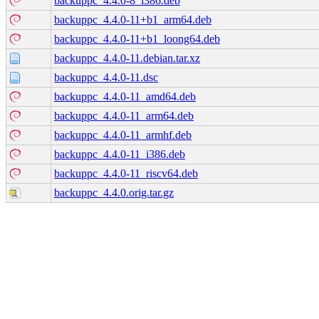
backuppc_4.4.0-8_i386.deb
backuppc_4.4.0-11+b1_arm64.deb
backuppc_4.4.0-11+b1_loong64.deb
backuppc_4.4.0-11.debian.tar.xz
backuppc_4.4.0-11.dsc
backuppc_4.4.0-11_amd64.deb
backuppc_4.4.0-11_arm64.deb
backuppc_4.4.0-11_armhf.deb
backuppc_4.4.0-11_i386.deb
backuppc_4.4.0-11_riscv64.deb
backuppc_4.4.0.orig.tar.gz