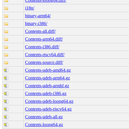
Contents-loong64.diff/
i18n/
binary-arm64/
binary-i386/
Contents-all.diff/
Contents-arm64.diff/
Contents-i386.diff/
Contents-riscv64.diff/
Contents-source.diff/
Contents-udeb-amd64.gz
Contents-udeb-arm64.gz
Contents-udeb-armhf.gz
Contents-udeb-i386.gz
Contents-udeb-loong64.gz
Contents-udeb-riscv64.gz
Contents-udeb-all.gz
Contents-loong64.gz