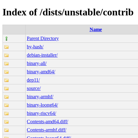
Index of /dists/unstable/contrib
Name
Parent Directory
by-hash/
debian-installer/
binary-all/
binary-amd64/
dep11/
source/
binary-armhf/
binary-loong64/
binary-riscv64/
Contents-amd64.diff/
Contents-armhf.diff/