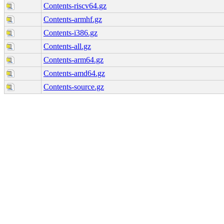
Contents-riscv64.gz
Contents-armhf.gz
Contents-i386.gz
Contents-all.gz
Contents-arm64.gz
Contents-amd64.gz
Contents-source.gz