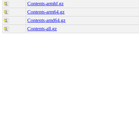
Contents-armhf.gz
Contents-arm64.gz
Contents-amd64.gz
Contents-all.gz