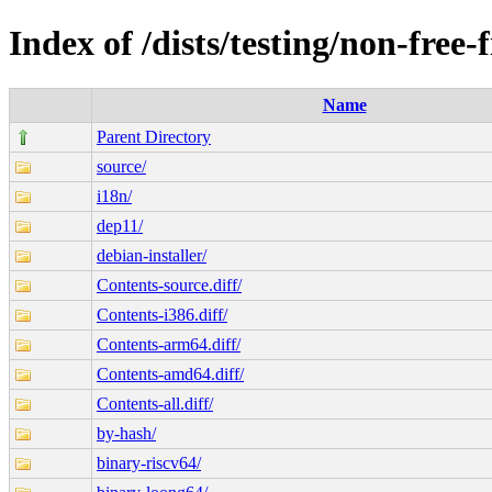
Index of /dists/testing/non-free
Name
Parent Directory
source/
i18n/
dep11/
debian-installer/
Contents-source.diff/
Contents-i386.diff/
Contents-arm64.diff/
Contents-amd64.diff/
Contents-all.diff/
by-hash/
binary-riscv64/