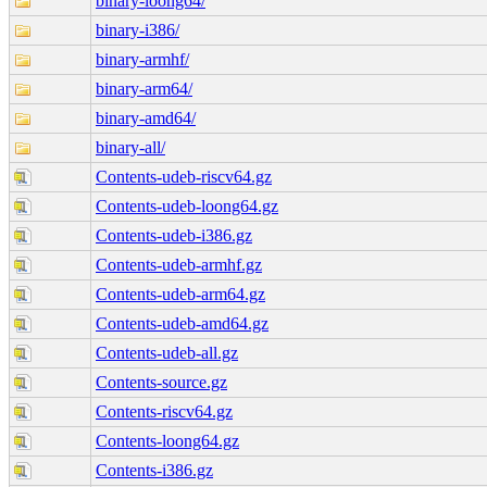
binary-loong64/
binary-i386/
binary-armhf/
binary-arm64/
binary-amd64/
binary-all/
Contents-udeb-riscv64.gz
Contents-udeb-loong64.gz
Contents-udeb-i386.gz
Contents-udeb-armhf.gz
Contents-udeb-arm64.gz
Contents-udeb-amd64.gz
Contents-udeb-all.gz
Contents-source.gz
Contents-riscv64.gz
Contents-loong64.gz
Contents-i386.gz