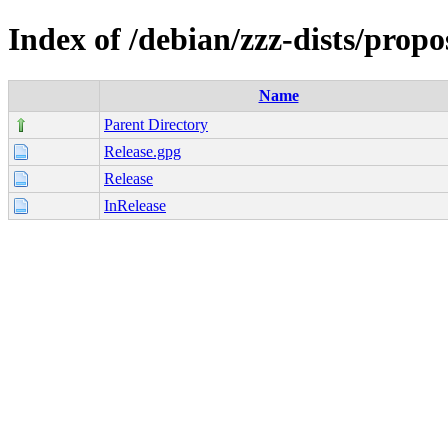
Index of /debian/zzz-dists/prop
Name
Parent Directory
Release.gpg
Release
InRelease