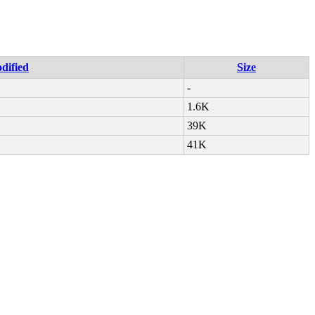
dified
Size
-
1.6K
39K
41K