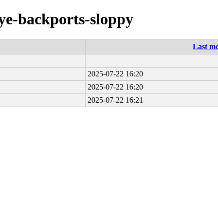
eye-backports-sloppy
Last mo
2025-07-22 16:20
2025-07-22 16:20
2025-07-22 16:21