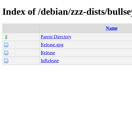
Index of /debian/zzz-dists/bulls
Name
Parent Directory
Release.gpg
Release
InRelease