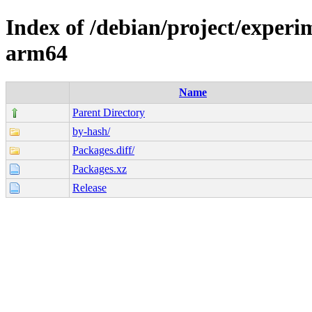
Index of /debian/project/experi
arm64
Name
Parent Directory
by-hash/
Packages.diff/
Packages.xz
Release