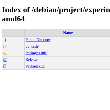
Index of /debian/project/experi
amd64
Name
Parent Directory
by-hash/
Packages.diff/
Release
Packages.xz