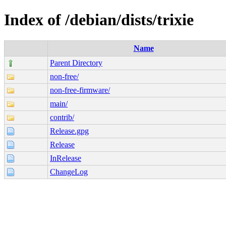
Index of /debian/dists/trixie
Name
Parent Directory
non-free/
non-free-firmware/
main/
contrib/
Release.gpg
Release
InRelease
ChangeLog