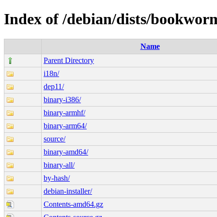
Index of /debian/dists/bookwor
Name
Parent Directory
i18n/
dep11/
binary-i386/
binary-armhf/
binary-arm64/
source/
binary-amd64/
binary-all/
by-hash/
debian-installer/
Contents-amd64.gz