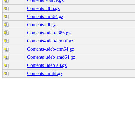
Contents-source.gz
Contents-i386.gz
Contents-arm64.gz
Contents-all.gz
Contents-udeb-i386.gz
Contents-udeb-armhf.gz
Contents-udeb-arm64.gz
Contents-udeb-amd64.gz
Contents-udeb-all.gz
Contents-armhf.gz